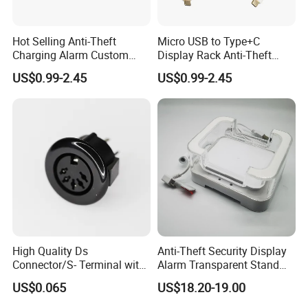
Hot Selling Anti-Theft
Micro USB to Type+C
Charging Alarm Custom
Display Rack Anti-Theft
Service
Alarm Line
US$0.99-2.45
US$0.99-2.45
Hangzhou Taguard Technology Co., Ltd.
Our company offers variety of products which can meet your
multifarious demands. We adhere to the management
principles of "quality first, customer first and credit-based"
since the establishment of the company and always do our best
to satisfy potential needs of our customers. Our company is
sincerely willing to cooperate with enterprises from all over
High Quality Ds
Anti-Theft Security Display
the world in order to realize a win-win situation since the trend
Connector/S- Terminal with
Alarm Transparent Stand
Five Needles for Monitor
Holder for Tablet and iPad
of economic globalization has developed with anirresistible
US$0.065
US$18.20-19.00
(DS-507A)
Kindle
force.