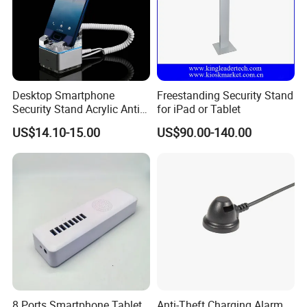
Desktop Smartphone
Freestanding Security Stand
Security Stand Acrylic Anti-
for iPad or Tablet
Theft Display Stand for
US$14.10-15.00
US$90.00-140.00
Mobile Phone Exhibition
8 Ports Smartphone Tablet
Anti-Theft Charging Alarm