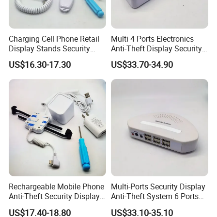
Certifications
Charging Cell Phone Retail
Multi 4 Ports Electronics
Display Stands Security
Anti-Theft Display Security
Anti-Theft Stand Holder
Alarm Host Device
US$16.30-17.30
US$33.70-34.90
Controller
FAQ
Rechargeable Mobile Phone
Multi-Ports Security Display
Q: Where's your nearest port?
Anti-Theft Security Display
Anti-Theft System 6 Ports
A: Ningbo or Shanghai.
Holder Stand
Alarm Device for Electronics
US$17.40-18.80
US$33.10-35.10