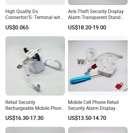
High Quality Ds
Anti-Theft Security Display
Connector/S- Terminal with
Alarm Transparent Stand
Five Needles for Monitor
Holder for Tablet and iPad
US$0.065
US$18.20-19.00
(DS-507A)
Kindle
Retail Security
Mobile Cell Phone Retail
Rechargeable Mobile Phone
Security Alarm Display
Security Display Stand
Stand Holder
US$16.30-17.30
US$13.50-14.70
Holder