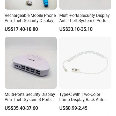
Rechargeable Mobile Phone
Multi-Ports Security Display
Anti-Theft Security Display
Anti-Theft System 6 Ports
Holder Stand
Alarm Device for Electronics
US$17.40-18.80
US$33.10-35.10
Multi-Ports Security Display
Type-C with Two-Color
Anti-Theft System 8 Ports
Lamp Display Rack Anti-
Alarm Device for Electronics
Theft Alarm Spring Line
US$35.40-37.60
US$0.99-2.45