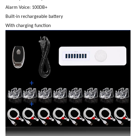
Alarm Voice: 100DB+
Built-in rechargeable battery
With charging function