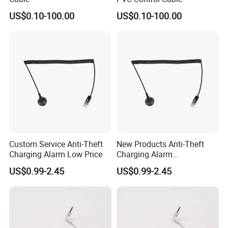
US$0.10-100.00
US$0.10-100.00
Custom Service Anti-Theft
New Products Anti-Theft
Charging Alarm Low Price
Charging Alarm
Manufacturer
US$0.99-2.45
US$0.99-2.45