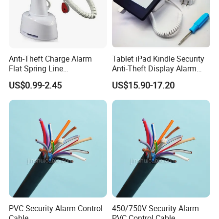
Anti-Theft Charge Alarm
Tablet iPad Kindle Security
Flat Spring Line
Anti-Theft Display Alarm
Manufacturer
Stand Holder
US$0.99-2.45
US$15.90-17.20
PVC Security Alarm Control
450/750V Security Alarm
Cable
PVC Control Cable