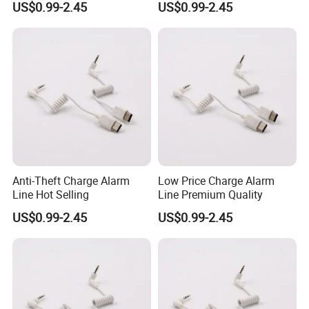
US$0.99-2.45
US$0.99-2.45
Anti-Theft Charge Alarm
Low Price Charge Alarm
Line Hot Selling
Line Premium Quality
US$0.99-2.45
US$0.99-2.45