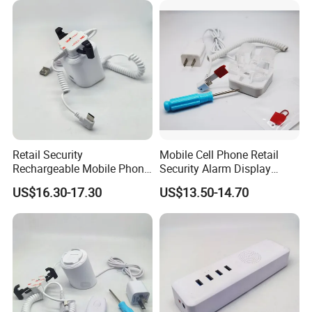
Packaging & Shipping
Retail Security
Mobile Cell Phone Retail
Rechargeable Mobile Phone
Security Alarm Display
Security Display Stand
Stand Holder
US$16.30-17.30
US$13.50-14.70
Holder
Box:22*16.5*8cm Ctn:52*40*37cm
20 Boxes/Ctn
17kgs/Ctn