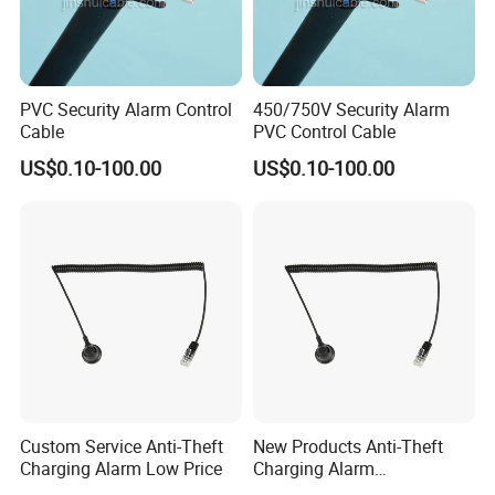
PVC Security Alarm Control
450/750V Security Alarm
Cable
PVC Control Cable
US$0.10-100.00
US$0.10-100.00
Custom Service Anti-Theft
New Products Anti-Theft
Charging Alarm Low Price
Charging Alarm
Manufacturer