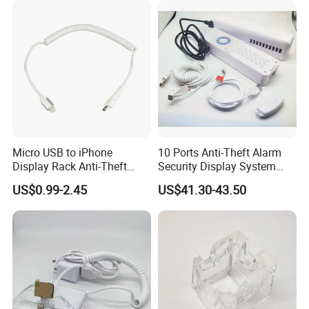
Micro USB to iPhone
10 Ports Anti-Theft Alarm
Display Rack Anti-Theft
Security Display System
Alarm Spring Line
Controller
US$0.99-2.45
US$41.30-43.50