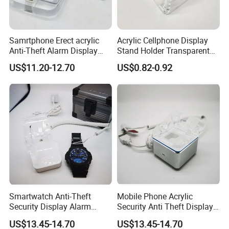
Samrtphone Erect acrylic
Acrylic Cellphone Display
Anti-Theft Alarm Display
Stand Holder Transparent
Stand Holder
Work with Alarm System
US$11.20-12.70
US$0.82-0.92
Smartwatch Anti-Theft
Mobile Phone Acrylic
Security Display Alarm
Security Anti Theft Display
Stand
Stand Holder
US$13.45-14.70
US$13.45-14.70