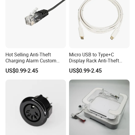
Hot Selling Anti-Theft
Micro USB to Type+C
Charging Alarm Custom
Display Rack Anti-Theft
Service
Alarm Line
US$0.99-2.45
US$0.99-2.45