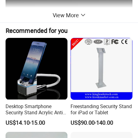
View More
Recommended for you
Desktop Smartphone
Freestanding Security Stand
Security Stand Acrylic Anti-
for iPad or Tablet
Theft Display Stand for
US$14.10-15.00
US$90.00-140.00
Mobile Phone Exhibition