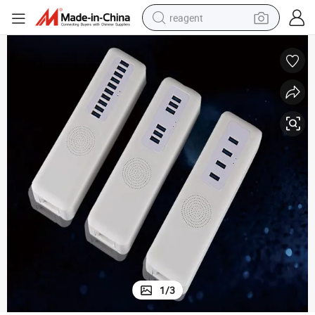
reagent
earbud
weight loss capsule
pullover hoody
electric tricycle
basketball shoe
crawler excavator
shoulder bag
1
/
3