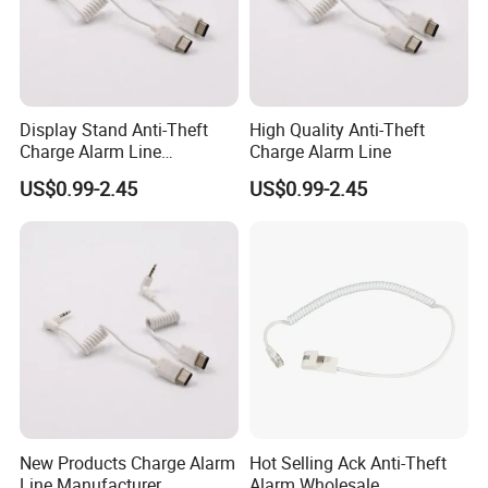
Display Stand Anti-Theft
High Quality Anti-Theft
Charge Alarm Line
Charge Alarm Line
Manufacturer
US$0.99-2.45
US$0.99-2.45
New Products Charge Alarm
Hot Selling Ack Anti-Theft
Line Manufacturer
Alarm Wholesale