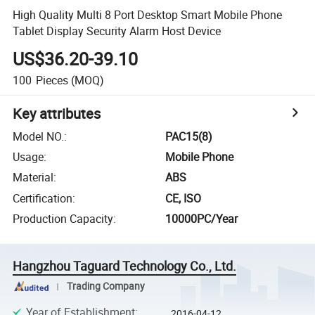
High Quality Multi 8 Port Desktop Smart Mobile Phone
Tablet Display Security Alarm Host Device
US$36.20-39.10
100
Pieces
(MOQ)
Key attributes
Model NO.
:
PAC15(8)
Usage
:
Mobile Phone
Material
:
ABS
Certification
:
CE, ISO
Production Capacity
:
10000PC/Year
Hangzhou Taguard Technology Co., Ltd.
Trading Company
Year of Establishment
:
2016-04-12