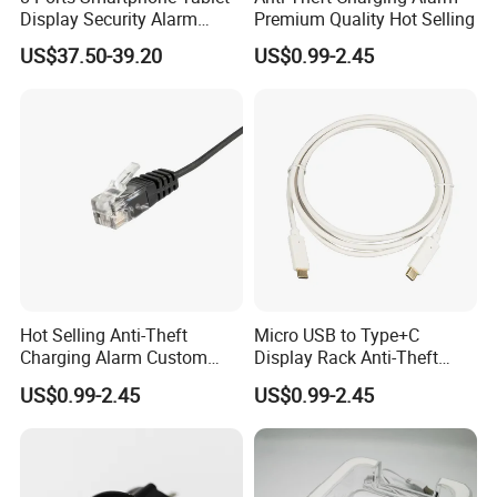
Display Security Alarm
Premium Quality Hot Selling
Controller
US$37.50-39.20
US$0.99-2.45
Hot Selling Anti-Theft
Micro USB to Type+C
Charging Alarm Custom
Display Rack Anti-Theft
Service
Alarm Line
US$0.99-2.45
US$0.99-2.45