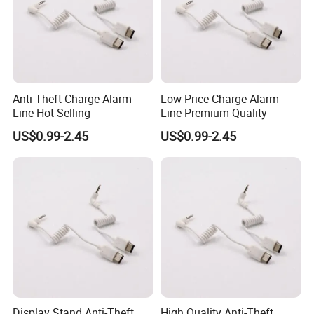
Anti-Theft Charge Alarm
Low Price Charge Alarm
Line Hot Selling
Line Premium Quality
US$0.99-2.45
US$0.99-2.45
Display Stand Anti-Theft
High Quality Anti-Theft