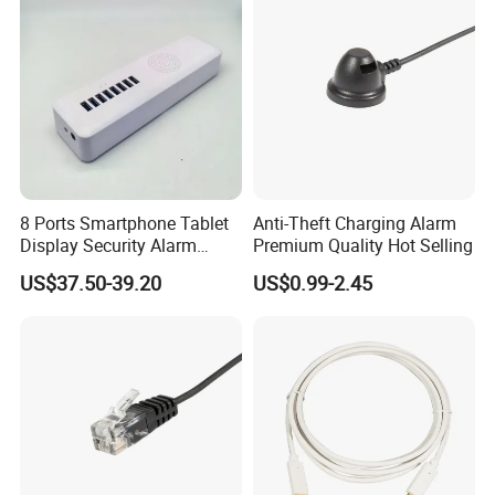
8 Ports Smartphone Tablet
Anti-Theft Charging Alarm
Display Security Alarm
Premium Quality Hot Selling
Controller
US$37.50-39.20
US$0.99-2.45
Company Profile