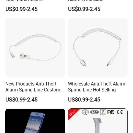
US$0.99-2.45
US$0.99-2.45
New Products Anti-Theft
Wholesale Anti-Theft Alarm
Alarm Spring Line Custom
Spring Line Hot Selling
Service
US$0.99-2.45
US$0.99-2.45