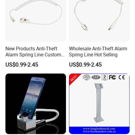
New Products Anti-Theft
Wholesale Anti-Theft Alarm
Alarm Spring Line Custom
Spring Line Hot Selling
Service
US$0.99-2.45
US$0.99-2.45