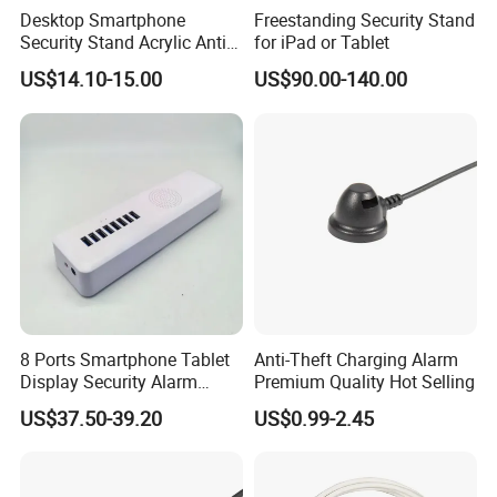
Desktop Smartphone
Freestanding Security Stand
Security Stand Acrylic Anti-
for iPad or Tablet
Theft Display Stand for
US$14.10-15.00
US$90.00-140.00
Mobile Phone Exhibition
8 Ports Smartphone Tablet
Anti-Theft Charging Alarm
Display Security Alarm
Premium Quality Hot Selling
Controller
US$37.50-39.20
US$0.99-2.45