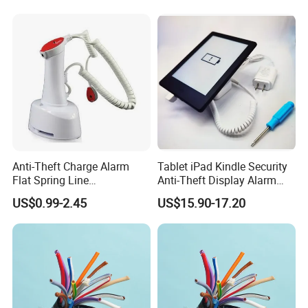
Anti-Theft Charge Alarm
Tablet iPad Kindle Security
Flat Spring Line
Anti-Theft Display Alarm
Manufacturer
Stand Holder
US$0.99-2.45
US$15.90-17.20