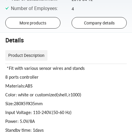
Number of Employees
:
4
More products
Company details
Details
Product Description
*Fit with various sensor wires and stands
8 ports controller
Materials:ABS
Color: white or customized(shell,≥1000)
Size:280X59X35mm
Input Voltage: 110-240V.(50-60 Hz)
Power: 5.0V/8A
Standby time: 1days