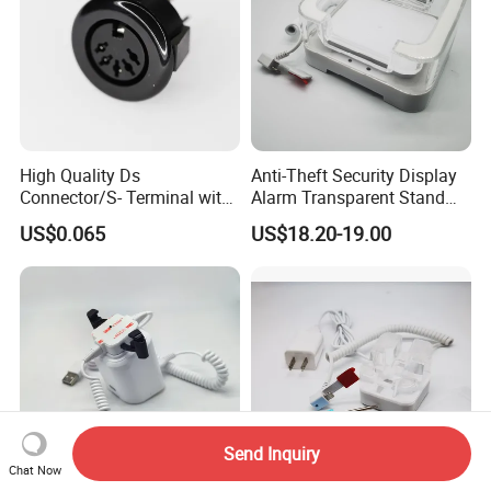
High Quality Ds
Anti-Theft Security Display
Connector/S- Terminal with
Alarm Transparent Stand
Five Needles for Monitor
Holder for Tablet and iPad
US$0.065
US$18.20-19.00
(DS-507A)
Kindle
Send Inquiry
Chat Now