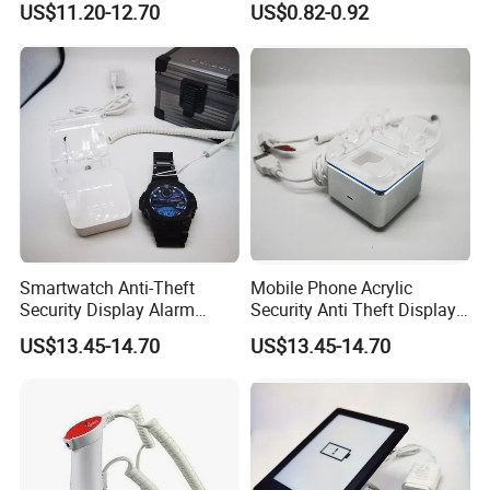
US$11.20-12.70
US$0.82-0.92
Smartwatch Anti-Theft
Mobile Phone Acrylic
Security Display Alarm
Security Anti Theft Display
Stand
Stand Holder
US$13.45-14.70
US$13.45-14.70