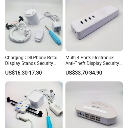
Charging Cell Phone Retail
Multi 4 Ports Electronics
Display Stands Security
Anti-Theft Display Security
Anti-Theft Stand Holder
Alarm Host Device
US$16.30-17.30
US$33.70-34.90
Controller