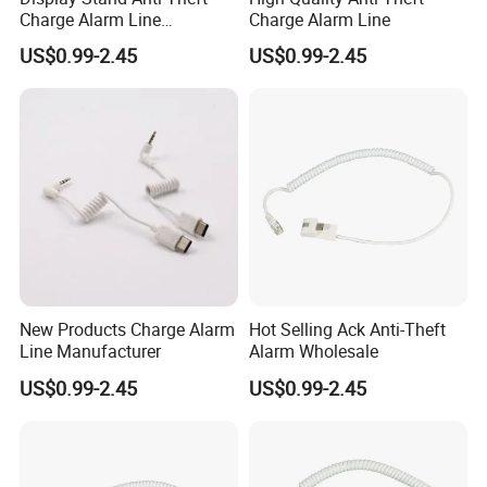
Charge Alarm Line
Charge Alarm Line
Manufacturer
US$0.99-2.45
US$0.99-2.45
New Products Charge Alarm
Hot Selling Ack Anti-Theft
Line Manufacturer
Alarm Wholesale
US$0.99-2.45
US$0.99-2.45