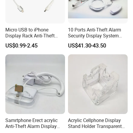
Q:What is your sample policy?
A: We can supply the sample if we have ready parts
in stock, but the customers have to pay the sample
Micro USB to iPhone
10 Ports Anti-Theft Alarm
cost and the courier cost.
Display Rack Anti-Theft
Security Display System
Alarm Spring Line
Controller
US$0.99-2.45
US$41.30-43.50
Q:Do you test all your goods before delivery?
A: Yes, we have 100% test before delivery.
Q: Q: How do you make our business long-term and
good relationship?
A:1. We keep good quality and competitive price to
ensure our customers benefit ;
2. We respect every customer as our friend and we
sincerely do business and make friends with
them, no matter where they come from.
Samrtphone Erect acrylic
Acrylic Cellphone Display
Anti-Theft Alarm Display
Stand Holder Transparent
Stand Holder
Work with Alarm System